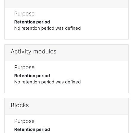
Purpose
Retention period
No retention period was defined
Activity modules
Purpose
Retention period
No retention period was defined
Blocks
Purpose
Retention period