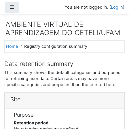
Skip to main content
Side panel
You are not logged in. (
Log in
)
AMBIENTE VIRTUAL DE
APRENDIZAGEM DO CETELI/UFAM
Home
Registry configuration summary
Data retention summary
This summary shows the default categories and purposes
for retaining user data. Certain areas may have more
specific categories and purposes than those listed here.
Site
Purpose
Retention period
No retention period was defined