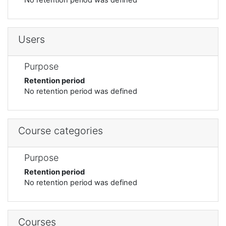
Users
Purpose
Retention period
No retention period was defined
Course categories
Purpose
Retention period
No retention period was defined
Courses