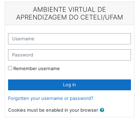
Skip to main content
AMBIENTE VIRTUAL DE
APRENDIZAGEM DO CETELI/UFAM
Username
Password
Remember username
Log in
Forgotten your username or password?
Cookies must be enabled in your browser