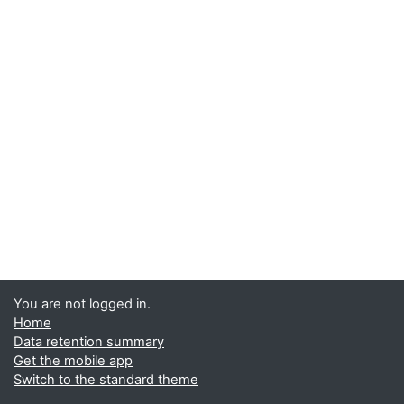
You are not logged in.
Home
Data retention summary
Get the mobile app
Switch to the standard theme