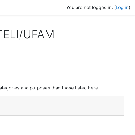
You are not logged in. (
Log in
)
TELI/UFAM
ategories and purposes than those listed here.