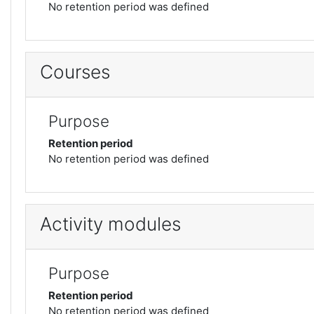
No retention period was defined
Courses
Purpose
Retention period
No retention period was defined
Activity modules
Purpose
Retention period
No retention period was defined