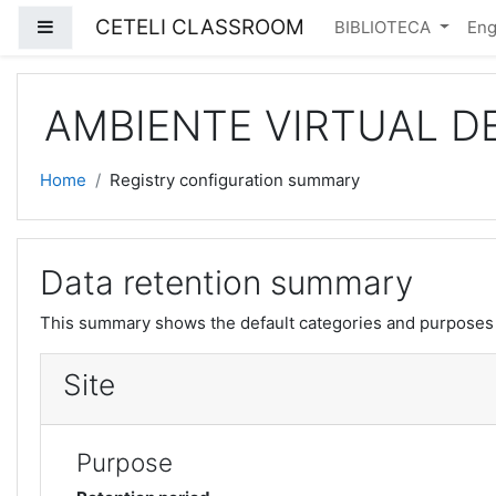
Skip to main content
CETELI CLASSROOM
Side panel
BIBLIOTECA
Engl
AMBIENTE VIRTUAL D
Home
Registry configuration summary
Data retention summary
This summary shows the default categories and purposes f
Site
Purpose