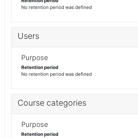
Retention period
No retention period was defined
Users
Purpose
Retention period
No retention period was defined
Course categories
Purpose
Retention period