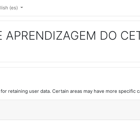
ish ‎(es)‎
E APRENDIZAGEM DO CE
or retaining user data. Certain areas may have more specific c